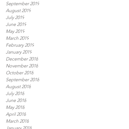
September 2019
August 2019
July 2019
June 2019
May 2019
March 2019
February 2019
January 2019
December 2018
November 2018
October 2018
September 2018
August 2018
July 2018
June 2018
May 2018
April 2018
March 2018
January 2018