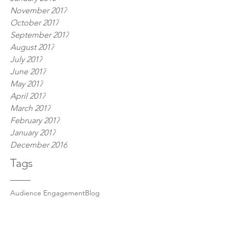
November 2017
October 2017
September 2017
August 2017
July 2017
June 2017
May 2017
April 2017
March 2017
February 2017
January 2017
December 2016
Tags
Audience Engagement
Blog