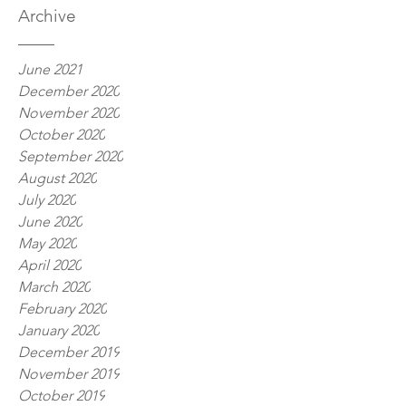
Archive
June 2021
December 2020
November 2020
October 2020
September 2020
August 2020
July 2020
June 2020
May 2020
April 2020
March 2020
February 2020
January 2020
December 2019
November 2019
October 2019