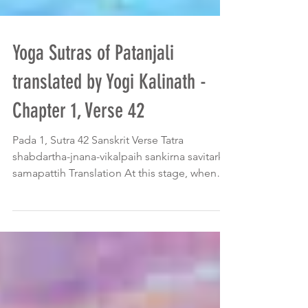
Yoga Sutras of Patanjali
translated by Yogi Kalinath -
Chapter 1, Verse 42
Pada 1, Sutra 42 Sanskrit Verse Tatra
shabdartha-jnana-vikalpaih sankirna savitarka
samapattih Translation At this stage, when
the mind...