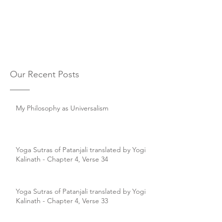
Our Recent Posts
My Philosophy as Universalism
Yoga Sutras of Patanjali translated by Yogi
Kalinath - Chapter 4, Verse 34
Yoga Sutras of Patanjali translated by Yogi
Kalinath - Chapter 4, Verse 33