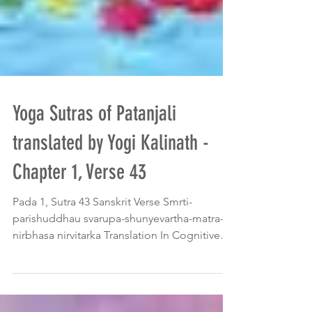
Yoga Sutras of Patanjali
translated by Yogi Kalinath -
Chapter 1, Verse 43
Pada 1, Sutra 43 Sanskrit Verse Smrti-
parishuddhau svarupa-shunyevartha-matra-
nirbhasa nirvitarka Translation In Cognitive
Absorption...