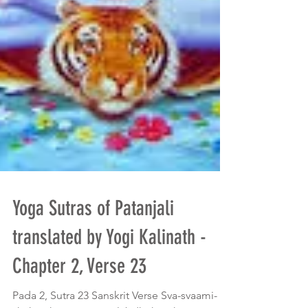
Yoga Sutras of Patanjali
translated by Yogi Kalinath -
Chapter 2, Verse 23