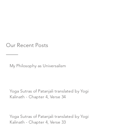
Our Recent Posts
My Philosophy as Universalism
Yoga Sutras of Patanjali translated by Yogi
Kalinath - Chapter 4, Verse 34
Yoga Sutras of Patanjali translated by Yogi
Kalinath - Chapter 4, Verse 33