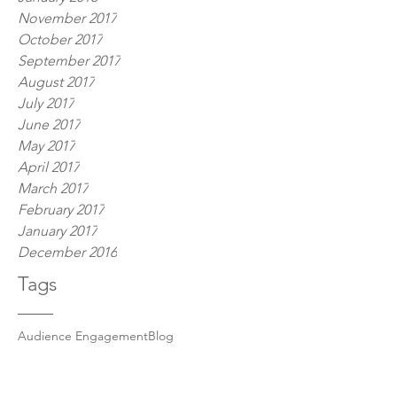
November 2017
October 2017
September 2017
August 2017
July 2017
June 2017
May 2017
April 2017
March 2017
February 2017
January 2017
December 2016
Tags
Audience Engagement
Blog