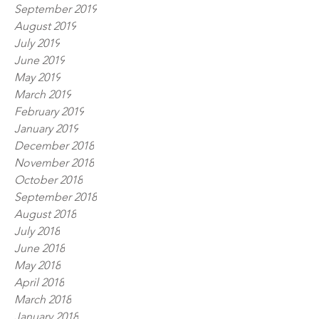
September 2019
August 2019
July 2019
June 2019
May 2019
March 2019
February 2019
January 2019
December 2018
November 2018
October 2018
September 2018
August 2018
July 2018
June 2018
May 2018
April 2018
March 2018
January 2018