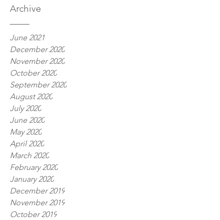
Archive
June 2021
December 2020
November 2020
October 2020
September 2020
August 2020
July 2020
June 2020
May 2020
April 2020
March 2020
February 2020
January 2020
December 2019
November 2019
October 2019