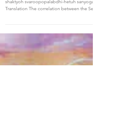
Pada 2, Sutra 23 Sanskrit Verse Sva-svaami-
shaktyoh svaroopopalabdhi-hetuh sanyogah
Translation The correlation between the Seer
and the...