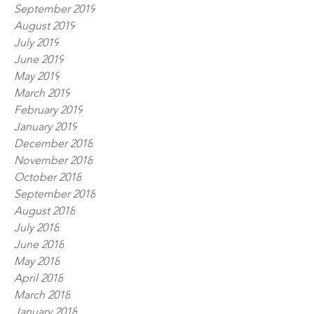
September 2019
August 2019
July 2019
June 2019
May 2019
March 2019
February 2019
January 2019
December 2018
November 2018
October 2018
September 2018
August 2018
July 2018
June 2018
May 2018
April 2018
March 2018
January 2018