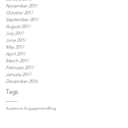
November 2017
October 2017
September 2017
August 2017
July 2017
June 2017
May 2017
April 2017
March 2017
February 2017
January 2017
December 2016
Tags
Audience Engagement
Blog