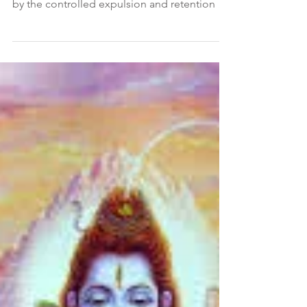
Pada 1, Sutra 34 Sanskrit Verse Pracchardana-
vidharanabhyam va pranasya Translation Or
by the controlled expulsion and retention of
the...