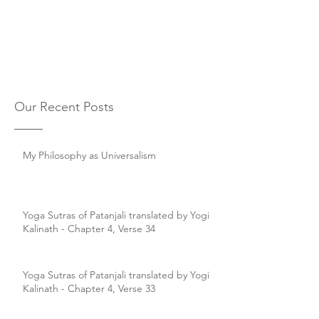
Our Recent Posts
My Philosophy as Universalism
Yoga Sutras of Patanjali translated by Yogi
Kalinath - Chapter 4, Verse 34
Yoga Sutras of Patanjali translated by Yogi
Kalinath - Chapter 4, Verse 33