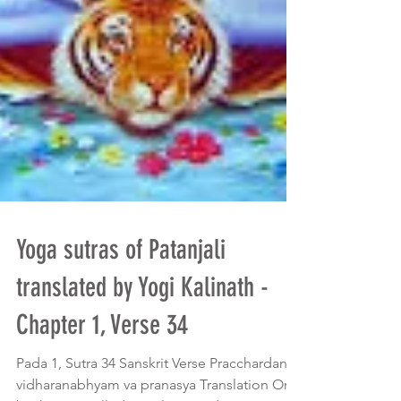
Yoga sutras of Patanjali
translated by Yogi Kalinath -
Chapter 1, Verse 34