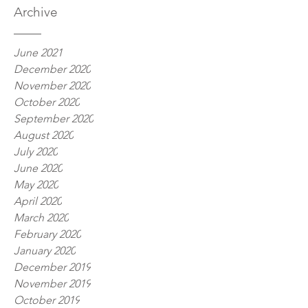
Archive
June 2021
December 2020
November 2020
October 2020
September 2020
August 2020
July 2020
June 2020
May 2020
April 2020
March 2020
February 2020
January 2020
December 2019
November 2019
October 2019