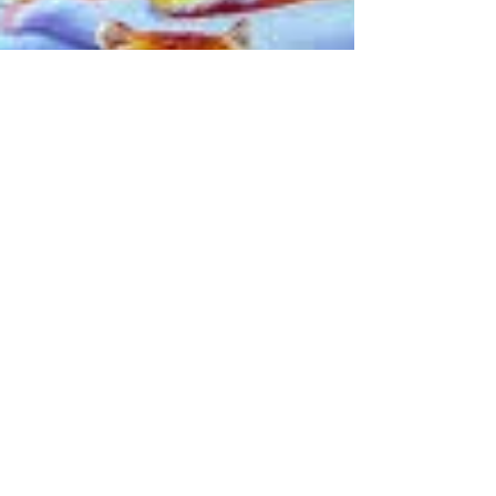
Yoga Sutras of Patanjali
translated by Yogi Kalinath -