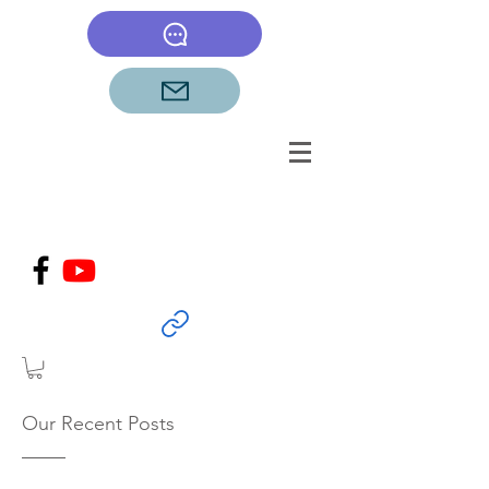
Our Recent Posts