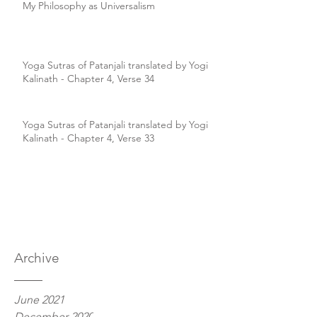
My Philosophy as Universalism
Yoga Sutras of Patanjali translated by Yogi
Kalinath - Chapter 4, Verse 34
Yoga Sutras of Patanjali translated by Yogi
Kalinath - Chapter 4, Verse 33
Archive
June 2021
December 2020