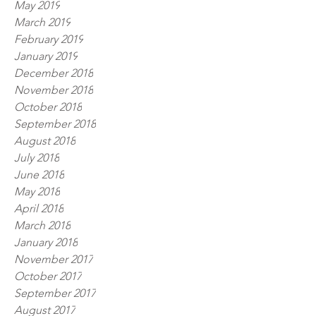
May 2019
March 2019
February 2019
January 2019
December 2018
November 2018
October 2018
September 2018
August 2018
July 2018
June 2018
May 2018
April 2018
March 2018
January 2018
November 2017
October 2017
September 2017
August 2017