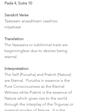
Pada 4, Sutra 10
Sanskrit Verse
Taatsaam anaaditvam caashiso 
nityatvaat
Translation
The Vaasaana or subliminal traits are 
beginningless due to desires being 
eternal.
Interpretation
The Self (Purusha) and Prakriti (Nature) 
are Eternal.  Purusha in essence is the 
Pure Consciousness as the Eternal 
Witness while Prakriti is the essence of 
Nature which gives rise to the world 
through the interplay of the Trigunas or 
material modes of Nature.  It is the 