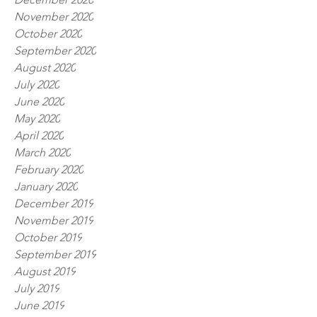
November 2020
October 2020
September 2020
August 2020
July 2020
June 2020
May 2020
April 2020
March 2020
February 2020
January 2020
December 2019
November 2019
October 2019
September 2019
August 2019
July 2019
June 2019