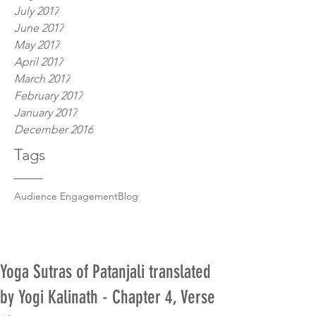
July 2017
June 2017
May 2017
April 2017
March 2017
February 2017
January 2017
December 2016
Tags
Audience Engagement
Blog
Yoga Sutras of Patanjali translated
by Yogi Kalinath - Chapter 4, Verse