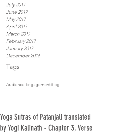
July 2017
June 2017
May 2017
April 2017
March 2017
February 2017
January 2017
December 2016
Tags
Audience Engagement
Blog
Yoga Sutras of Patanjali translated
by Yogi Kalinath - Chapter 3, Verse