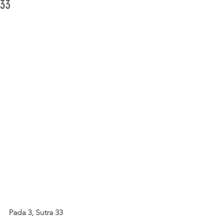
33
Pada 3, Sutra 33