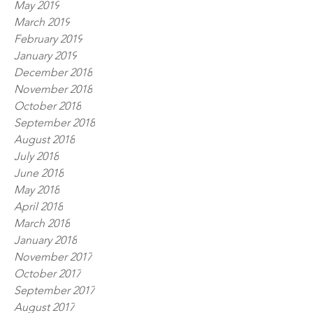
May 2019
March 2019
February 2019
January 2019
December 2018
November 2018
October 2018
September 2018
August 2018
July 2018
June 2018
May 2018
April 2018
March 2018
January 2018
November 2017
October 2017
September 2017
August 2017