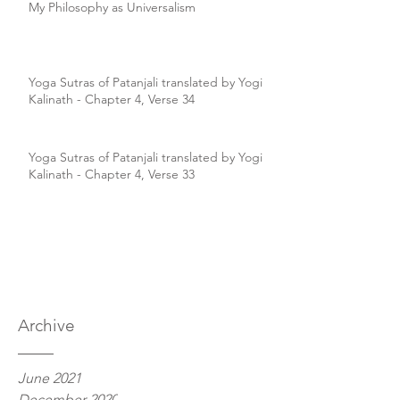
My Philosophy as Universalism
Yoga Sutras of Patanjali translated by Yogi
Kalinath - Chapter 4, Verse 34
Yoga Sutras of Patanjali translated by Yogi
Kalinath - Chapter 4, Verse 33
Archive
June 2021
December 2020