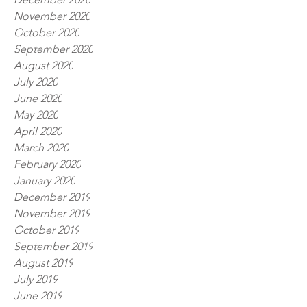
November 2020
October 2020
September 2020
August 2020
July 2020
June 2020
May 2020
April 2020
March 2020
February 2020
January 2020
December 2019
November 2019
October 2019
September 2019
August 2019
July 2019
June 2019