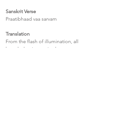
Sanskrit Verse
Praatibhaad vaa sarvam
Translation
From the flash of illumination, all 
knowledge is acquired.
Interpretation
Flash of illumination is the direct mirror 
reflection of Consciousness itself and 
as knowledge of any and all kind 
emerges from Consciousness itself, all 
knowledge is therefore and thereby 
acquired.
It takes a quiet mind, where the inner 
chatter and image faculty is quelled, in 
order for a flash of illumination to 
occur.  This flash of illumination is 