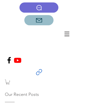
Our Recent Posts