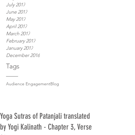
July 2017
June 2017
May 2017
April 2017
March 2017
February 2017
January 2017
December 2016
Tags
Audience Engagement
Blog
Yoga Sutras of Patanjali translated
by Yogi Kalinath - Chapter 3, Verse