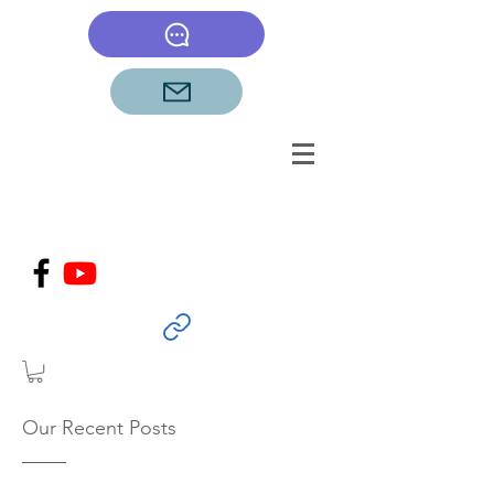
Our Recent Posts