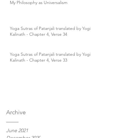
My Philosophy as Universalism
Yoga Sutras of Patanjali translated by Yogi
Kalinath - Chapter 4, Verse 34
Yoga Sutras of Patanjali translated by Yogi
Kalinath - Chapter 4, Verse 33
Archive
June 2021
December 2020