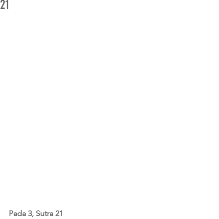
21
Pada 3, Sutra 21