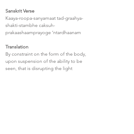
Sanskrit Verse
Kaaya-roopa-sanyamaat tad-graahya-
shakti-stambhe caksuh-
prakaashaamprayoge ‘ntardhaanam
Translation
By constraint on the form of the body, 
upon suspension of the ability to be 
seen, that is disrupting the light 
emanating from the body to the eye, 
there arises invisibility.
Interpretation
An object can only be perceived by the 
brain once light reflects off the object 
which is then captured by the 
apparatus of seeing, the eye.  
Therefore if you perform constraint 