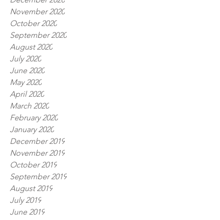
November 2020
October 2020
September 2020
August 2020
July 2020
June 2020
May 2020
April 2020
March 2020
February 2020
January 2020
December 2019
November 2019
October 2019
September 2019
August 2019
July 2019
June 2019