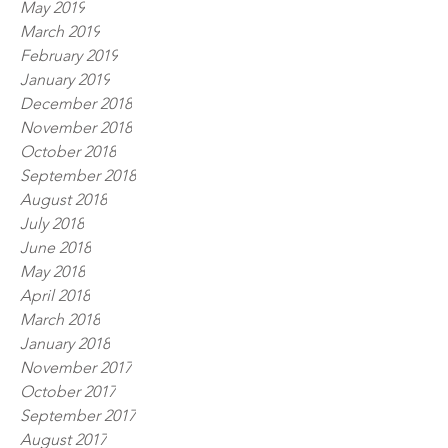
May 2019
March 2019
February 2019
January 2019
December 2018
November 2018
October 2018
September 2018
August 2018
July 2018
June 2018
May 2018
April 2018
March 2018
January 2018
November 2017
October 2017
September 2017
August 2017