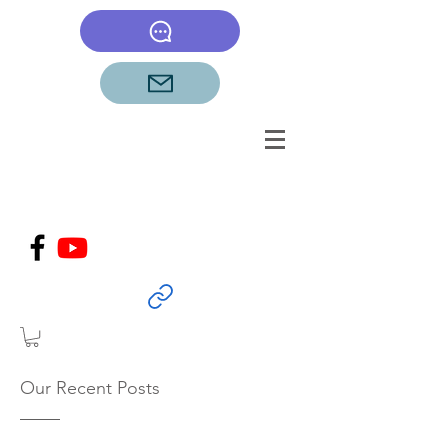
Our Recent Posts