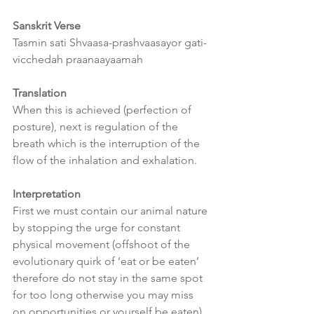
Sanskrit Verse
Tasmin sati Shvaasa-prashvaasayor gati-
vicchedah praanaayaamah
Translation
When this is achieved (perfection of 
posture), next is regulation of the 
breath which is the interruption of the  
flow of the inhalation and exhalation.
Interpretation
First we must contain our animal nature 
by stopping the urge for constant 
physical movement (offshoot of the 
evolutionary quirk of ‘eat or be eaten’ 
therefore do not stay in the same spot 
for too long otherwise you may miss 
on opportunities or yourself be eaten).  