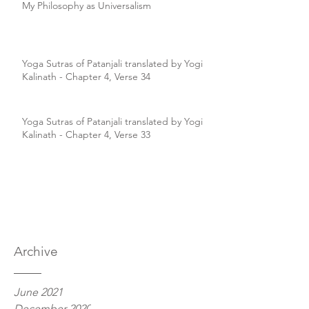
My Philosophy as Universalism
Yoga Sutras of Patanjali translated by Yogi
Kalinath - Chapter 4, Verse 34
Yoga Sutras of Patanjali translated by Yogi
Kalinath - Chapter 4, Verse 33
Archive
June 2021
December 2020