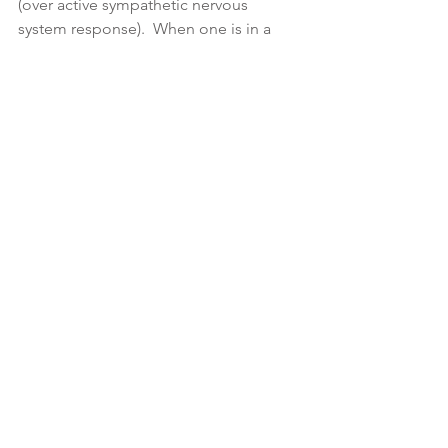
(over active sympathetic nervous 
system response).  When one is in a  
very relaxed state, the breath is deep, 
slow and hardly perceptible 
(parasympathetic nervous system 
response).  The breath is the easiest 
and most direct  of all autonomic 
processes to control and influence.  
This is done by the regulation of the 
breath which is effected by interrupting 
the flow of the inhalation and 
exhalation. By consciously regulating 
the breath we can thereby impact on 
the modifications of the mind to 
enhance its stabilization so we can go 
deeper into the exploration of 
Consciousness itself.
Reflection