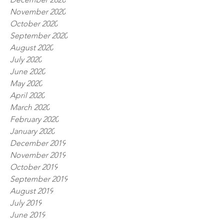
November 2020
October 2020
September 2020
August 2020
July 2020
June 2020
May 2020
April 2020
March 2020
February 2020
January 2020
December 2019
November 2019
October 2019
September 2019
August 2019
July 2019
June 2019