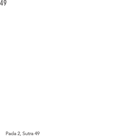
49
Pada 2, Sutra 49