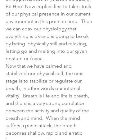
Be Here Now implies first to take stock 
of our physical presence in our current 
environment in this point in time.  Then 
we can coax our physiology that 
everything is ok and is going to be ok 
by being  physically still and relaxing, 
letting go and melting into our given 
posture or Asana.
Now that we have calmed and 
stabilized our physical self, the next 
stage is to stabilize or regulate our 
breath, in other words our internal 
vitality.  Breath is life and life is breath, 
and there is a very strong correlation 
between the activity and quality of the 
breath and mind.  When the mind 
suffers a panic attack, the breath 
becomes shallow, rapid and erratic  