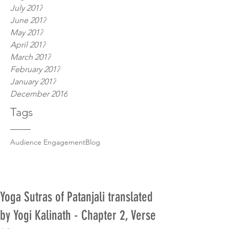
July 2017
June 2017
May 2017
April 2017
March 2017
February 2017
January 2017
December 2016
Tags
Audience Engagement
Blog
Yoga Sutras of Patanjali translated
by Yogi Kalinath - Chapter 2, Verse