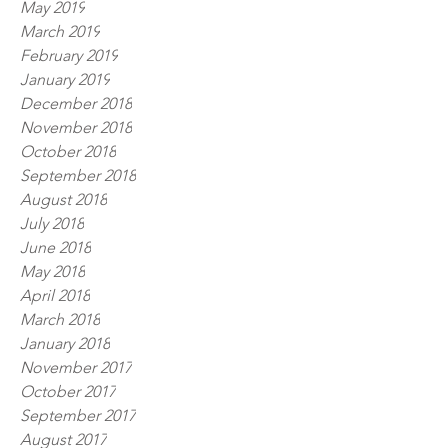
May 2019
March 2019
February 2019
January 2019
December 2018
November 2018
October 2018
September 2018
August 2018
July 2018
June 2018
May 2018
April 2018
March 2018
January 2018
November 2017
October 2017
September 2017
August 2017