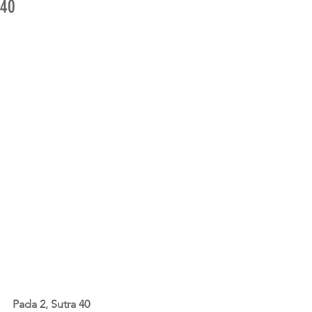
40
Pada 2, Sutra 40