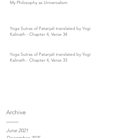
My Philosophy as Universalism
Yoga Sutras of Patanjali translated by Yogi
Kalinath - Chapter 4, Verse 34
Yoga Sutras of Patanjali translated by Yogi
Kalinath - Chapter 4, Verse 33
Archive
June 2021
December 2020