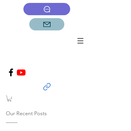
Our Recent Posts