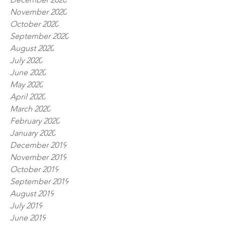
November 2020
October 2020
September 2020
August 2020
July 2020
June 2020
May 2020
April 2020
March 2020
February 2020
January 2020
December 2019
November 2019
October 2019
September 2019
August 2019
July 2019
June 2019