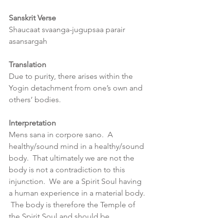
Sanskrit Verse
Shaucaat svaanga-jugupsaa parair 
asansargah
Translation
Due to purity, there arises within the 
Yogin detachment from one’s own and 
others’ bodies.
Interpretation
Mens sana in corpore sano.  A 
healthy/sound mind in a healthy/sound 
body.  That ultimately we are not the 
body is not a contradiction to this 
injunction.  We are a Spirit Soul having 
a human experience in a material body. 
 The body is therefore the Temple of 
the Spirit Soul and should be 