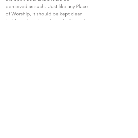
perceived as such.  Just like any Place 
of Worship, it should be kept clean 
inside and out in order to facilitate the 
right devotional attitude towards the 
Divinity Within.   Hence the array of 
Yoga internal cleansing techniques 
(Shat Karma) as well as the  plethora  of 
Asanas and pranayamas to respectively 
instill the Holiness of the Body Temple 
physically and energetically. 
Only then can we develop a  healthy 
natural detachment from one’s own 
and others’ bodies as our perception 
and understanding have shifted from 
the ephemeral (the human body 
composed of the five elements and 
therefore perishable) to the perennial 
(the Spirit Soul that inhabits all body 