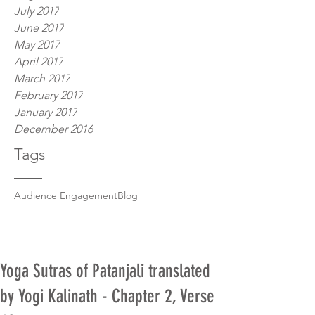
July 2017
June 2017
May 2017
April 2017
March 2017
February 2017
January 2017
December 2016
Tags
Audience Engagement
Blog
Yoga Sutras of Patanjali translated
by Yogi Kalinath - Chapter 2, Verse