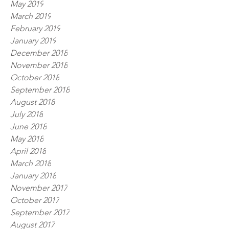
May 2019
March 2019
February 2019
January 2019
December 2018
November 2018
October 2018
September 2018
August 2018
July 2018
June 2018
May 2018
April 2018
March 2018
January 2018
November 2017
October 2017
September 2017
August 2017