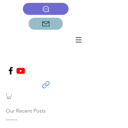
Our Recent Posts