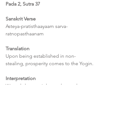
Pada 2, Sutra 37
Sanskrit Verse
Asteya-pratisthaayaam sarva-
ratnopasthaanam
Translation
Upon being established in non-
stealing, prosperity comes to the Yogin.
Interpretation
We only have a right to what we have 
earned.  This is applicable at a 
multitude of levels, whether material, 
intellectual, personal or spiritual.  
Ultimately nothing belongs to us 
therefore greed is pure folly.  
Everything has been given to us for our 
own use and not for our misuse or 