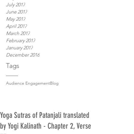
July 2017
June 2017
May 2017
April 2017
March 2017
February 2017
January 2017
December 2016
Tags
Audience Engagement
Blog
Yoga Sutras of Patanjali translated
by Yogi Kalinath - Chapter 2, Verse