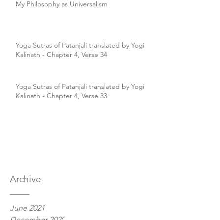
My Philosophy as Universalism
Yoga Sutras of Patanjali translated by Yogi
Kalinath - Chapter 4, Verse 34
Yoga Sutras of Patanjali translated by Yogi
Kalinath - Chapter 4, Verse 33
Archive
June 2021
December 2020