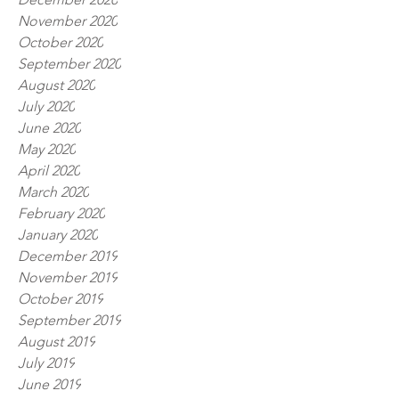
November 2020
October 2020
September 2020
August 2020
July 2020
June 2020
May 2020
April 2020
March 2020
February 2020
January 2020
December 2019
November 2019
October 2019
September 2019
August 2019
July 2019
June 2019