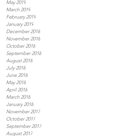
May 2019
March 2019
February 2019
January 2019
December 2018
November 2018
October 2018
September 2018
August 2018
July 2018
June 2018
May 2018
April 2018
March 2018
January 2018
November 2017
October 2017
September 2017
August 2017