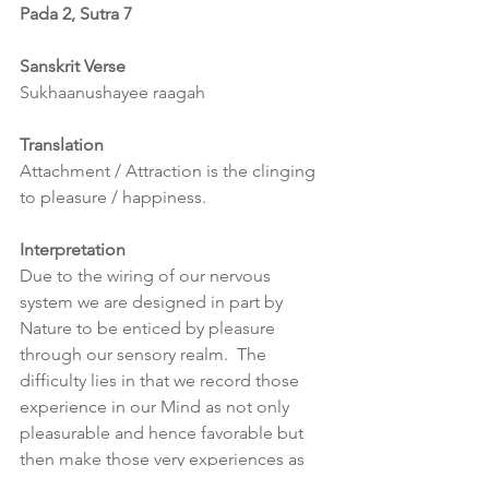
Pada 2, Sutra 7
Sanskrit Verse
Sukhaanushayee raagah
Translation
Attachment / Attraction is the clinging 
to pleasure / happiness.
Interpretation
Due to the wiring of our nervous 
system we are designed in part by 
Nature to be enticed by pleasure 
through our sensory realm.  The 
difficulty lies in that we record those 
experience in our Mind as not only 
pleasurable and hence favorable but 
then make those very experiences as 
the goals of life itself due to the strong 