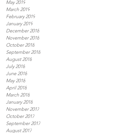
May 2019
March 2019
February 2019
January 2019
December 2018
November 2018
October 2018
September 2018
August 2018
July 2018
June 2018
May 2018
April 2018
March 2018
January 2018
November 2017
October 2017
September 2017
August 2017