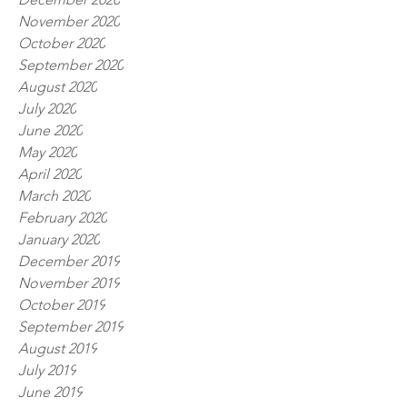
November 2020
October 2020
September 2020
August 2020
July 2020
June 2020
May 2020
April 2020
March 2020
February 2020
January 2020
December 2019
November 2019
October 2019
September 2019
August 2019
July 2019
June 2019