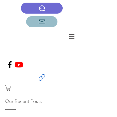
Our Recent Posts