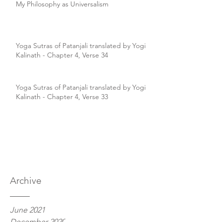
My Philosophy as Universalism
Yoga Sutras of Patanjali translated by Yogi
Kalinath - Chapter 4, Verse 34
Yoga Sutras of Patanjali translated by Yogi
Kalinath - Chapter 4, Verse 33
Archive
June 2021
December 2020