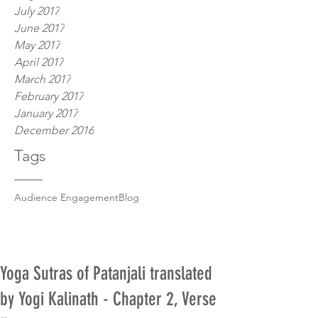
July 2017
June 2017
May 2017
April 2017
March 2017
February 2017
January 2017
December 2016
Tags
Audience Engagement
Blog
Yoga Sutras of Patanjali translated
by Yogi Kalinath - Chapter 2, Verse