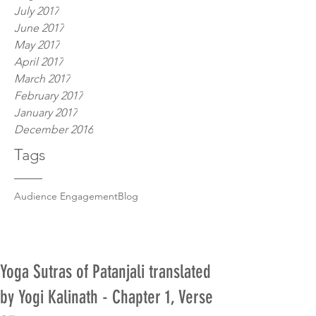
July 2017
June 2017
May 2017
April 2017
March 2017
February 2017
January 2017
December 2016
Tags
Audience Engagement
Blog
Yoga Sutras of Patanjali translated
by Yogi Kalinath - Chapter 1, Verse