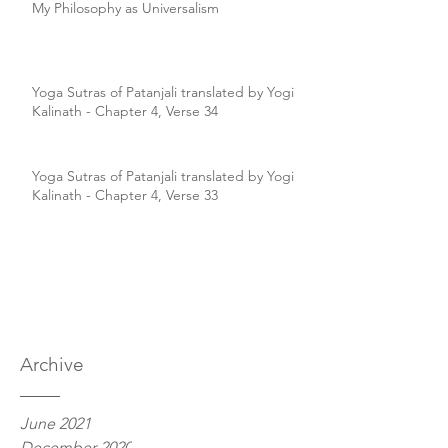
My Philosophy as Universalism
Yoga Sutras of Patanjali translated by Yogi
Kalinath - Chapter 4, Verse 34
Yoga Sutras of Patanjali translated by Yogi
Kalinath - Chapter 4, Verse 33
Archive
June 2021
December 2020