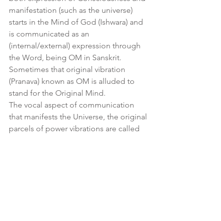
manifestation (such as the universe) 
starts in the Mind of God (Ishwara) and 
is communicated as an 
(internal/external) expression through 
the Word, being OM in Sanskrit.  
Sometimes that original vibration 
(Pranava) known as OM is alluded to 
stand for the Original Mind.
The vocal aspect of communication 
that manifests the Universe, the original 
parcels of power vibrations are called 
the Matrikas (or ‘little mothers’, i.e. 
giving birth to the universe and its 
phenomena).  This is where Mantras 
originate from.
The interactions of those Matrikas form 
into a structural language that 
translates as a geometrical 