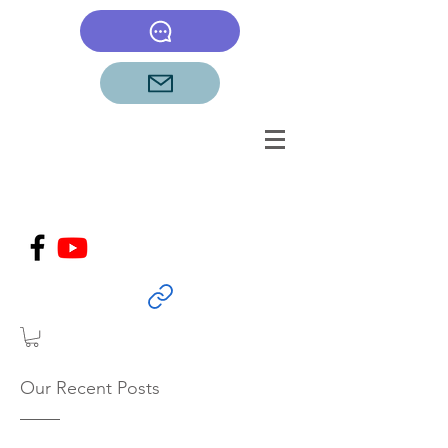
Our Recent Posts