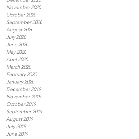
November 2020
October 2020
September 2020
August 2020
July 2020
June 2020
May 2020
April 2020
March 2020
February 2020
January 2020
December 2019
November 2019
October 2019
September 2019
August 2019
July 2019
June 2019