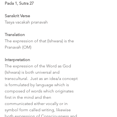
Pada 1, Sutra 27
Sanskrit Verse
Tasya vacakah pranavah
Translation
The expression of that (Ishwara) is the 
Pranavah (OM)
Interpretation
The expression of the Word as God 
(Ishwara) is both universal and 
transcultural.  Just as an idea/a concept 
is formulated by language which is 
composed of words which originates 
first in the mind and then 
communicated either vocally or in 
symbol form called writing, likewise 
both expression of Consciousness and 