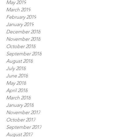
May 2019
March 2019
February 2019
January 2019
December 2018
November 2018
October 2018
September 2018
August 2018
July 2018
June 2018
May 2018
April 2018
March 2018
January 2018
November 2017
October 2017
September 2017
August 2017