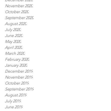
November 2020
October 2020
September 2020
August 2020
July 2020
June 2020
May 2020
April 2020
March 2020
February 2020
January 2020
December 2019
November 2019
October 2019
September 2019
August 2019
July 2019
June 2019