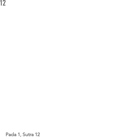
12
Pada 1, Sutra 12