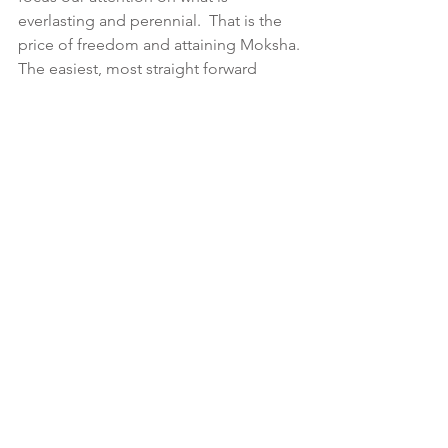
everlasting and perennial.  That is the 
price of freedom and attaining Moksha.
The easiest, most straight forward 
abhyasa or practices that will help us 
develop awareness of how our mind 
operates and hence how 
consciousness unfolds itself within the 
seer conjointly with developing a 
natural state of non-attachment are:
i) practicing Witnessing—purely 
observing the contents of one’s mind 
both on and off the meditation 
cushion without judgement, 
identification or justification, and
ii) devotion to one’s Ishta Devata—
immersing one’s whole being in the 
Divine according to our attraction and 
natural propensity of that ideal.