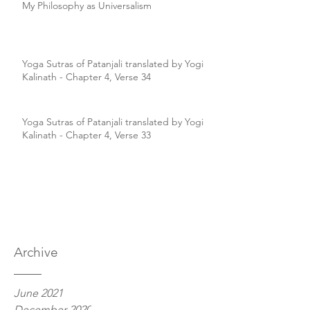
My Philosophy as Universalism
Yoga Sutras of Patanjali translated by Yogi
Kalinath - Chapter 4, Verse 34
Yoga Sutras of Patanjali translated by Yogi
Kalinath - Chapter 4, Verse 33
Archive
June 2021
December 2020