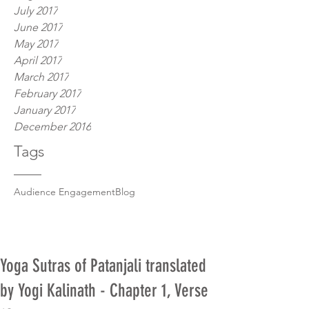
July 2017
June 2017
May 2017
April 2017
March 2017
February 2017
January 2017
December 2016
Tags
Audience Engagement
Blog
Yoga Sutras of Patanjali translated
by Yogi Kalinath - Chapter 1, Verse