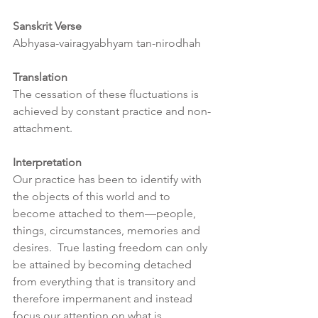
Sanskrit Verse
Abhyasa-vairagyabhyam tan-nirodhah
Translation
The cessation of these fluctuations is 
achieved by constant practice and non-
attachment.
Interpretation
Our practice has been to identify with 
the objects of this world and to 
become attached to them—people, 
things, circumstances, memories and 
desires.  True lasting freedom can only 
be attained by becoming detached 
from everything that is transitory and 
therefore impermanent and instead 
focus our attention on what is 