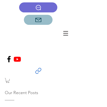
Our Recent Posts