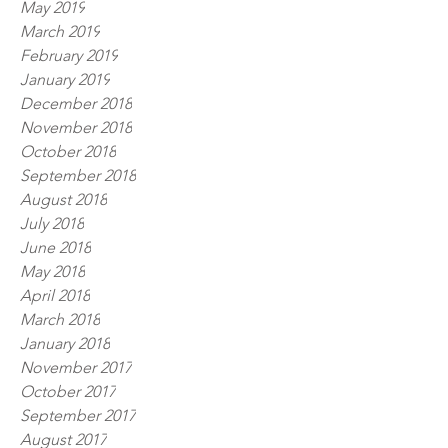
May 2019
March 2019
February 2019
January 2019
December 2018
November 2018
October 2018
September 2018
August 2018
July 2018
June 2018
May 2018
April 2018
March 2018
January 2018
November 2017
October 2017
September 2017
August 2017