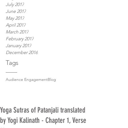
July 2017
June 2017
May 2017
April 2017
March 2017
February 2017
January 2017
December 2016
Tags
Audience Engagement
Blog
Yoga Sutras of Patanjali translated
by Yogi Kalinath - Chapter 1, Verse