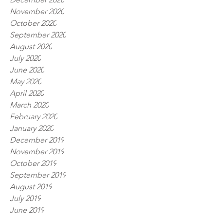
November 2020
October 2020
September 2020
August 2020
July 2020
June 2020
May 2020
April 2020
March 2020
February 2020
January 2020
December 2019
November 2019
October 2019
September 2019
August 2019
July 2019
June 2019