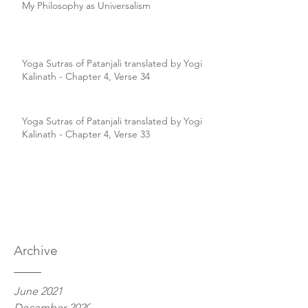
My Philosophy as Universalism
Yoga Sutras of Patanjali translated by Yogi
Kalinath - Chapter 4, Verse 34
Yoga Sutras of Patanjali translated by Yogi
Kalinath - Chapter 4, Verse 33
Archive
June 2021
December 2020