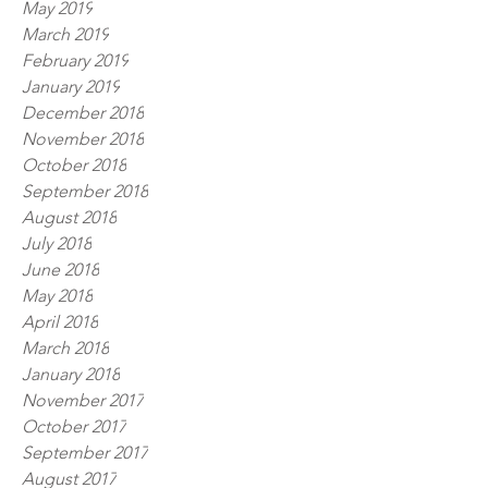
May 2019
March 2019
February 2019
January 2019
December 2018
November 2018
October 2018
September 2018
August 2018
July 2018
June 2018
May 2018
April 2018
March 2018
January 2018
November 2017
October 2017
September 2017
August 2017