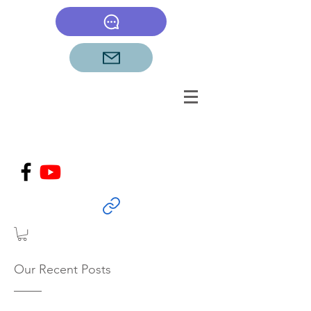
Our Recent Posts