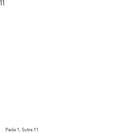
11
Pada 1, Sutra 11