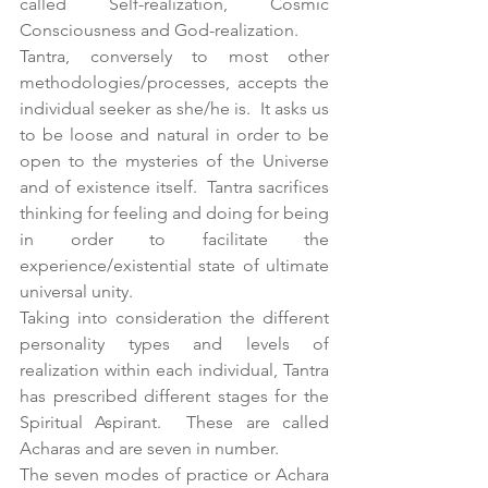
called Self-realization, Cosmic 
Consciousness and God-realization.
Tantra, conversely to most other 
methodologies/processes, accepts the 
individual seeker as she/he is.  It asks us 
to be loose and natural in order to be 
open to the mysteries of the Universe 
and of existence itself.  Tantra sacrifices 
thinking for feeling and doing for being 
in order to facilitate the 
experience/existential state of ultimate 
universal unity.
Taking into consideration the different 
personality types and levels of 
realization within each individual, Tantra 
has prescribed different stages for the 
Spiritual Aspirant.  These are called 
Acharas and are seven in number.
The seven modes of practice or Achara 