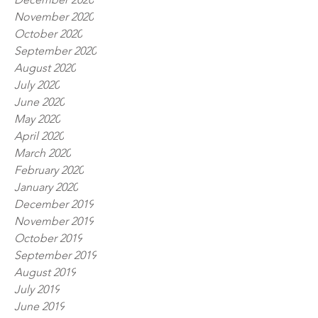
November 2020
October 2020
September 2020
August 2020
July 2020
June 2020
May 2020
April 2020
March 2020
February 2020
January 2020
December 2019
November 2019
October 2019
September 2019
August 2019
July 2019
June 2019