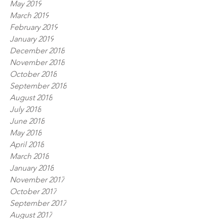
May 2019
March 2019
February 2019
January 2019
December 2018
November 2018
October 2018
September 2018
August 2018
July 2018
June 2018
May 2018
April 2018
March 2018
January 2018
November 2017
October 2017
September 2017
August 2017