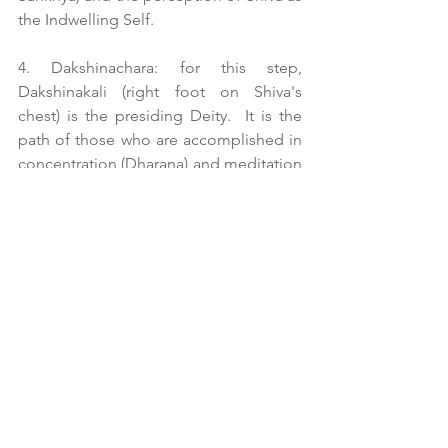
the Indwelling Self.
4. Dakshinachara: for this step, 
Dakshinakali (right foot on Shiva's 
chest) is the presiding Deity.  It is the 
path of those who are accomplished in 
concentration (Dharana) and meditation 
(Dhyana) whose focused attention is on 
Sat Cit Ananda Brahma.
5. Vamachara: in this Sadhana, Kali MA 
(left foot on Shiva's chest) is worshiped.  
The aim is to liberate one from the 
bonds of Samsara.  It is here that the 
reversal of the Shakti Force takes place 
from down and out to in and upward 
where male practitioners consider 
themselves Bhairava and female 