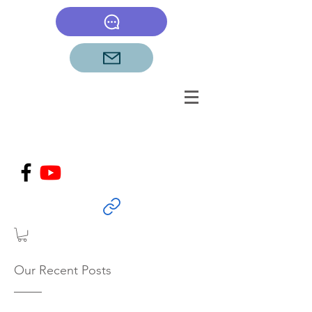
Our Recent Posts