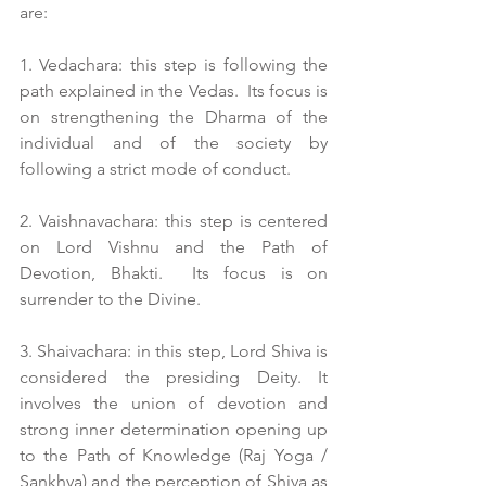
are:
1. Vedachara: this step is following the 
path explained in the Vedas.  Its focus is 
on strengthening the Dharma of the 
individual and of the society by 
following a strict mode of conduct.
2. Vaishnavachara: this step is centered 
on Lord Vishnu and the Path of 
Devotion, Bhakti.  Its focus is on 
surrender to the Divine.
3. Shaivachara: in this step, Lord Shiva is 
considered the presiding Deity. It 
involves the union of devotion and 
strong inner determination opening up 
to the Path of Knowledge (Raj Yoga / 
Sankhya) and the perception of Shiva as 