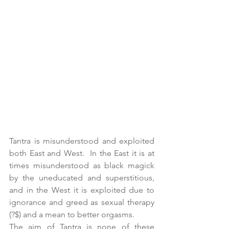
Tantra is misunderstood and exploited 
both East and West.  In the East it is at 
times misunderstood as black magick 
by the uneducated and superstitious, 
and in the West it is exploited due to 
ignorance and greed as sexual therapy 
(?$) and a mean to better orgasms.
The aim of Tantra is none of these 