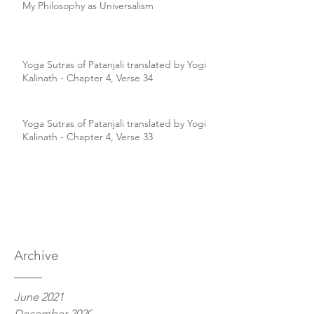
My Philosophy as Universalism
Yoga Sutras of Patanjali translated by Yogi
Kalinath - Chapter 4, Verse 34
Yoga Sutras of Patanjali translated by Yogi
Kalinath - Chapter 4, Verse 33
Archive
June 2021
December 2020