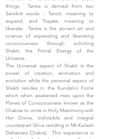
things.  Tantra is derived from two 
Sanskrit words - Tanoti, meaning to 
expand, and Trayate, meaning to 
liberate.  Tantra is the ancient art and 
science of expanding and liberating 
consciousness through soliciting 
Shakti, the Primal Energy of the 
Universe.
The Universal aspect of Shakti is the 
power of creation, animation and 
evolution while the personal aspect of 
Shakti resides in the Kundalini Force 
which when awakened rises upon the 
Planes of Consciousness known as the 
Chakras to unite in Holy Matrimony with 
Her Divine, indivisible and integral 
counterpart Shiva residing in Mt Kailash 
(Sahasrara Chakra).  This experience is 