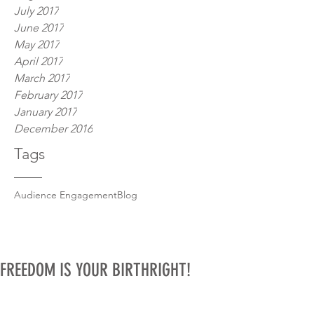
July 2017
June 2017
May 2017
April 2017
March 2017
February 2017
January 2017
December 2016
Tags
Audience Engagement
Blog
FREEDOM IS YOUR BIRTHRIGHT!