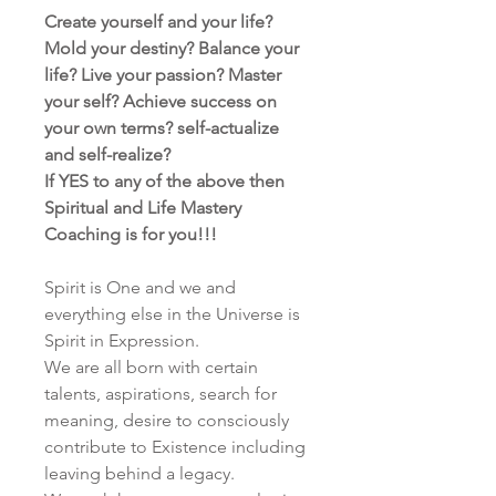
Create yourself and your life?
Mold your destiny? Balance your
life? Live your passion? Master
your self? Achieve success on
your own terms? self-actualize
and self-realize?
If YES to any of the above then
Spiritual and Life Mastery
Coaching is for you!!!
Spirit is One and we and
everything else in the Universe is
Spirit in Expression.
We are all born with certain
talents, aspirations, search for
meaning, desire to consciously
contribute to Existence including
leaving behind a legacy.