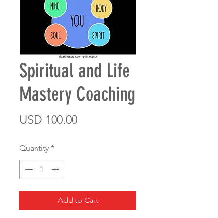
Spiritual and Life
Mastery Coaching
Price
USD 100.00
Quantity
*
Add to Cart