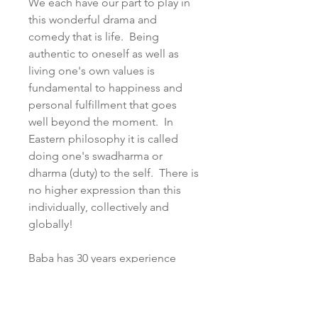
We each have our part to play in
this wonderful drama and
comedy that is life. Being
authentic to oneself as well as
living one's own values is
fundamental to happiness and
personal fulfillment that goes
well beyond the moment. In
Eastern philosophy it is called
doing one's swadharma or
dharma (duty) to the self. There is
no higher expression than this
individually, collectively and
globally!
Baba has 30 years experience
studying, practicing and teaching
Yoga, Tantra and various healing
and esoteric modalities as well as