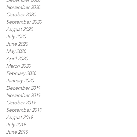
November 2020
October 2020
September 2020
August 2020
July 2020
June 2020
May 2020
April 2020
March 2020
February 2020
January 2020
December 2019
November 2019
October 2019
September 2019
August 2019
July 2019
June 2019