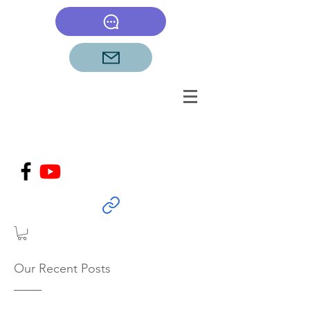
Our Recent Posts