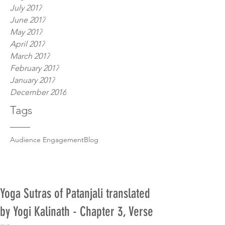
July 2017
June 2017
May 2017
April 2017
March 2017
February 2017
January 2017
December 2016
Tags
Audience Engagement
Blog
Yoga Sutras of Patanjali translated
by Yogi Kalinath - Chapter 3, Verse