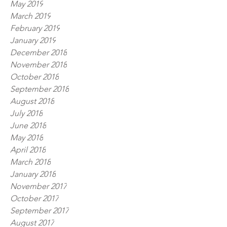
May 2019
March 2019
February 2019
January 2019
December 2018
November 2018
October 2018
September 2018
August 2018
July 2018
June 2018
May 2018
April 2018
March 2018
January 2018
November 2017
October 2017
September 2017
August 2017