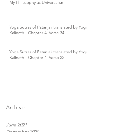
My Philosophy as Universalism
Yoga Sutras of Patanjali translated by Yogi
Kalinath - Chapter 4, Verse 34
Yoga Sutras of Patanjali translated by Yogi
Kalinath - Chapter 4, Verse 33
Archive
June 2021
December 2020