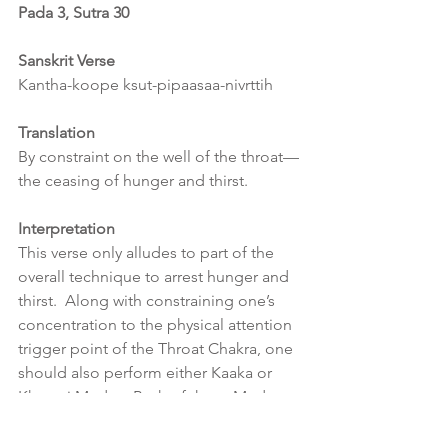
Pada 3, Sutra 30
Sanskrit Verse
Kantha-koope ksut-pipaasaa-nivrttih
Translation
By constraint on the well of the throat—
the ceasing of hunger and thirst.
Interpretation
This verse only alludes to part of the 
overall technique to arrest hunger and 
thirst.  Along with constraining one’s 
concentration to the physical attention 
trigger point of the Throat Chakra, one 
should also perform either Kaaka or 
Khecari Mudra.  Both of these Mudras 
have an effect on Prana within our 
systems.  Kaaka Mudra is a rejuvenator 